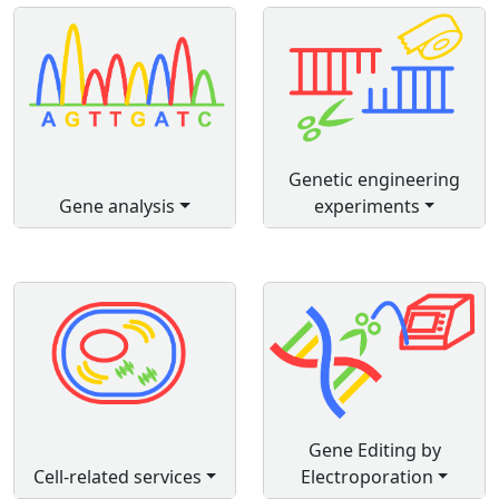
Genetic engineering
Gene analysis
experiments
Gene Editing by
Cell-related services
Electroporation