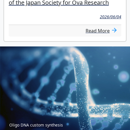
of the Japan Society for Ova Research
2026/06/04
Read More
Oligo DNA custom synthesis