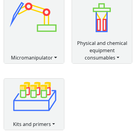
Physical and chemical
equipment
Micromanipulator
consumables
Kits and primers