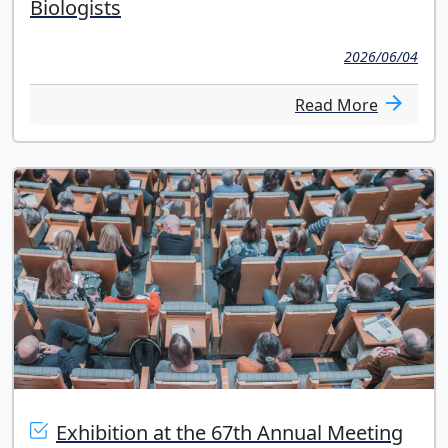
Biologists
2026/06/04
Read More
Exhibition at the 67th Annual Meeting