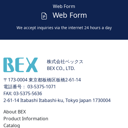
Web Form
Web Form
We accept inquiries via the internet 24 hours a day
株式会社ベックス
BEX CO., LTD.
〒173-0004 東京都板橋区板橋2-61-14
電話番号： 03-5375-1071
FAX: 03-5375-5636
2-61-14 Itabashi Itabashi-ku, Tokyo Japan 1730004
About BEX
Product Information
Catalog