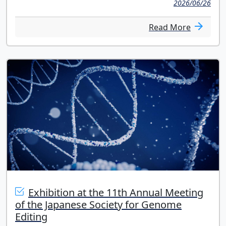
2026/06/26
Read More
Exhibition at the 11th Annual Meeting
of the Japanese Society for Genome
Editing