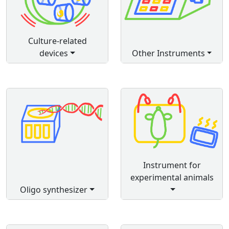
Culture-related
devices
Other Instruments
Instrument for
experimental animals
Oligo synthesizer