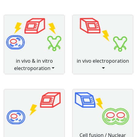
in vivo & in vitro
in vivo electroporation
electroporation
Cell fusion / Nuclear