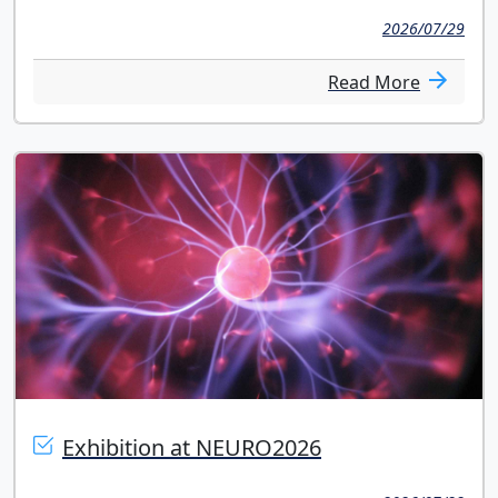
2026/07/29
Read More
Exhibition at NEURO2026