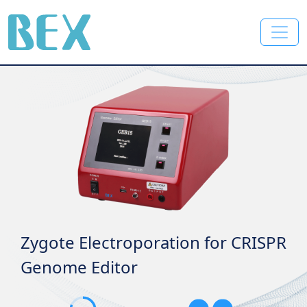
BEX Co., Ltd.
Electroporator specific for plants
Genome Editor for
plants