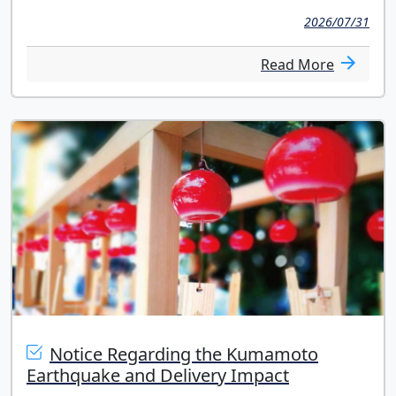
2026/07/31
Read More
Notice Regarding the Kumamoto
Earthquake and Delivery Impact