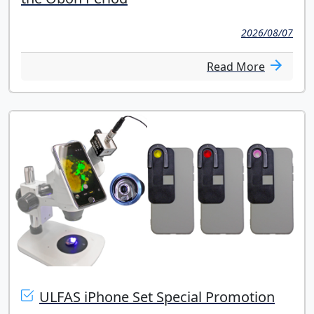
2026/08/07
Read More
ULFAS iPhone Set Special Promotion