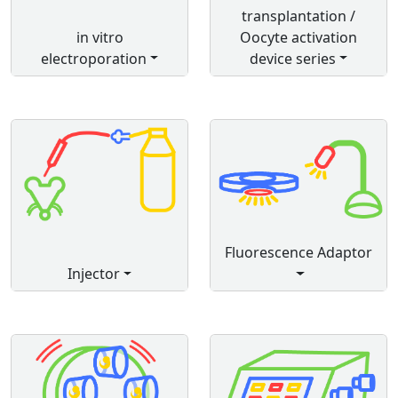
transplantation /
in vitro
Oocyte activation
electroporation
device series
Fluorescence Adaptor
Injector