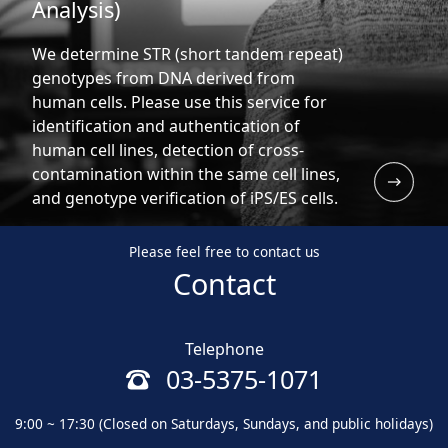
Analysis)
We determine STR (short tandem repeat)
genotypes from DNA derived from
human cells. Please use this service for
identification and authentication of
human cell lines, detection of cross-
contamination within the same cell lines,
and genotype verification of iPS/ES cells.
Please feel free to contact us
Contact
Telephone
03-5375-1071
9:00 ~ 17:30 (Closed on Saturdays, Sundays, and public holidays)