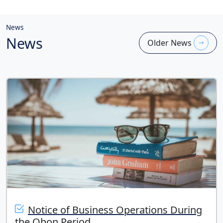
News
News
Older News
Notice of Business Operations During
the Obon Period