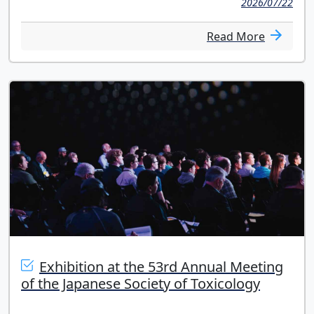
2026/07/22
Read More
Exhibition at the 53rd Annual Meeting
of the Japanese Society of Toxicology