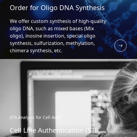
Order for Oligo DNA Synthesis
We offer custom synthesis of high-quality
oligo DNA, such as mixed bases (Mix
oligo), inosine insertion, special oligo
synthesis, sulfurization, methylation,
chimera synthesis, etc.
STR Analysis for Cell Auth
Cell Line Authentication (STR