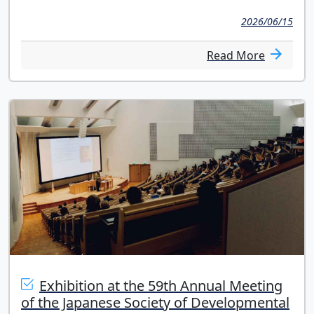
2026/06/15
Read More
Exhibition at the 59th Annual Meeting
of the Japanese Society of Developmental