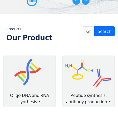
Products
Search
Our Product
Oligo DNA and RNA
Peptide synthesis,
synthesis
antibody production