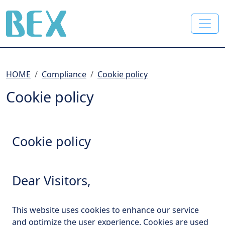
BEX Co., Ltd.
HOME
Compliance
Cookie policy
Cookie policy
Cookie policy
Dear Visitors,
This website uses cookies to enhance our service
and optimize the user experience. Cookies are used