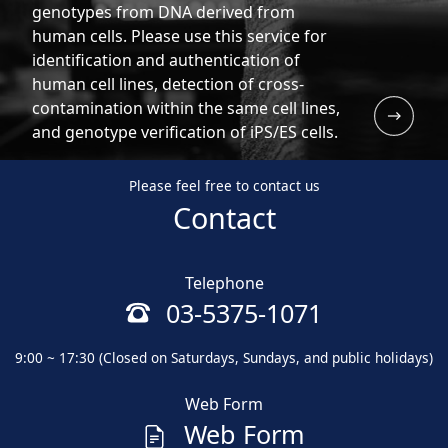
genotypes from DNA derived from
human cells. Please use this service for
identification and authentication of
human cell lines, detection of cross-
contamination within the same cell lines,
and genotype verification of iPS/ES cells.
Please feel free to contact us
Contact
Telephone
03-5375-1071
9:00 ~ 17:30 (Closed on Saturdays, Sundays, and public holidays)
Web Form
Web Form