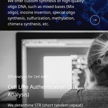
We offer custom synthesis of high-quality
oligo DNA, such as mixed bases (Mix
oligo), inosine insertion, special oligo
synthesis, sulfurization, methylation,
chimera synthesis, etc.
STR Analysis for Cell Auth
Cell Line Authentication (STR
Analysis)
We determine STR (short tandem repeat)