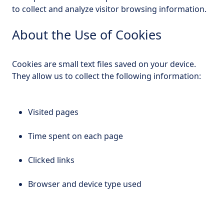
to collect and analyze visitor browsing information.
About the Use of Cookies
Cookies are small text files saved on your device.
They allow us to collect the following information:
Visited pages
Time spent on each page
Clicked links
Browser and device type used