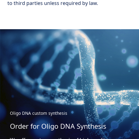
to third parties unless required by law.
Oligo DNA custom synthesis
Order for Oligo DNA Synthesis