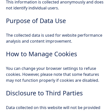
This information is collected anonymously and does
not identify individual users.
Purpose of Data Use
The collected data is used for website performance
analysis and content improvement.
How to Manage Cookies
You can change your browser settings to refuse
cookies. However, please note that some features
may not function properly if cookies are disabled.
Disclosure to Third Parties
Data collected on this website will not be provided