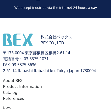
We accept inquiries via the internet 24 hours a day
株式会社ベックス
BEX CO., LTD.
〒173-0004 東京都板橋区板橋2-61-14
電話番号： 03-5375-1071
FAX: 03-5375-5636
2-61-14 Itabashi Itabashi-ku, Tokyo Japan 1730004
About BEX
Product Information
Catalog
References
News