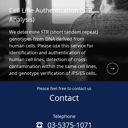
Cell Line Authentication (STR
Analysis)
We determine STR (short tandem repeat)
genotypes from DNA derived from
human cells. Please use this service for
identification and authentication of
human cell lines, detection of cross-
contamination within the same cell lines,
and genotype verification of iPS/ES cells.
Please feel free to contact us
Contact
Telephone
03-5375-1071