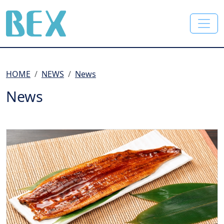
BEX Co., Ltd.
HOME
NEWS
News
News