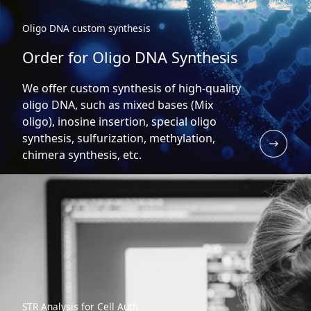
Oligo DNA custom synthesis
Order for Oligo DNA Synthesis
We offer custom synthesis of high-quality
oligo DNA, such as mixed bases (Mix
oligo), inosine insertion, special oligo
synthesis, sulfurization, methylation,
chimera synthesis, etc.
STR Analysis for Cell Auth