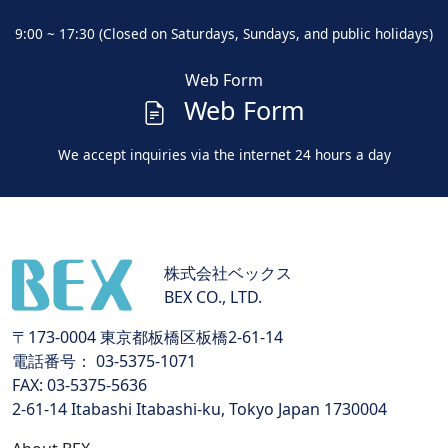
9:00 ~ 17:30 (Closed on Saturdays, Sundays, and public holidays)
Web Form
Web Form
We accept inquiries via the internet 24 hours a day
株式会社ベックス
BEX CO., LTD.
〒173-0004 東京都板橋区板橋2-61-14
電話番号： 03-5375-1071
FAX: 03-5375-5636
2-61-14 Itabashi Itabashi-ku, Tokyo Japan 1730004