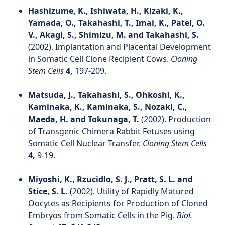
Hashizume, K., Ishiwata, H., Kizaki, K.,
Yamada, O., Takahashi, T., Imai, K., Patel, O.
V., Akagi, S., Shimizu, M. and Takahashi, S.
(2002). Implantation and Placental Development
in Somatic Cell Clone Recipient Cows.
Cloning
Stem Cells
4,
197-209.
Matsuda, J., Takahashi, S., Ohkoshi, K.,
Kaminaka, K., Kaminaka, S., Nozaki, C.,
Maeda, H. and Tokunaga, T.
(2002). Production
of Transgenic Chimera Rabbit Fetuses using
Somatic Cell Nuclear Transfer.
Cloning Stem Cells
4,
9-19.
Miyoshi, K., Rzucidlo, S. J., Pratt, S. L. and
Stice, S. L.
(2002). Utility of Rapidly Matured
Oocytes as Recipients for Production of Cloned
Embryos from Somatic Cells in the Pig.
Biol.