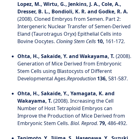
Lopez, M., Wirtu, G., Jenkins, J. A., Cole, A.,
Dresser, B. L., Bondioli, K. R. and Godke, R. A.
(2008). Cloned Embryos from Semen. Part 2:
Intergeneric Nuclear Transfer of Semen-Derived
Eland (Taurotragus Oryx) Epithelial Cells into
Bovine Oocytes.
Cloning Stem Cells
10,
161-172.
Ohta, H., Sakaide, Y. and Wakayama, T.
(2008).
Generation of Mice Derived from Embryonic
Stem Cells using Blastocysts of Different
Developmental Ages.
Reproduction
136,
581-587.
Ohta, H., Sakaide, Y., Yamagata, K. and
Wakayama, T.
(2008). Increasing the Cell
Number of Host Tetraploid Embryos can
Improve the Production of Mice Derived from
Embryonic Stem Cells.
Biol. Reprod.
79,
486-492.
Tanimoto, Y., Iijima, S., Hasegawa, Y., Suzuki,