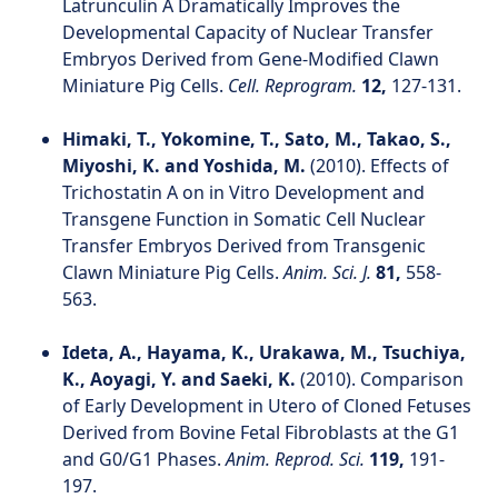
Latrunculin A Dramatically Improves the
Developmental Capacity of Nuclear Transfer
Embryos Derived from Gene-Modified Clawn
Miniature Pig Cells.
Cell. Reprogram.
12,
127-131.
Himaki, T., Yokomine, T., Sato, M., Takao, S.,
Miyoshi, K. and Yoshida, M.
(2010). Effects of
Trichostatin A on in Vitro Development and
Transgene Function in Somatic Cell Nuclear
Transfer Embryos Derived from Transgenic
Clawn Miniature Pig Cells.
Anim. Sci. J.
81,
558-
563.
Ideta, A., Hayama, K., Urakawa, M., Tsuchiya,
K., Aoyagi, Y. and Saeki, K.
(2010). Comparison
of Early Development in Utero of Cloned Fetuses
Derived from Bovine Fetal Fibroblasts at the G1
and G0/G1 Phases.
Anim. Reprod. Sci.
119,
191-
197.