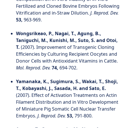
Fertilized and Cloned Bovine Embryos Following
Vitrification and in-Straw Dilution.
J. Reprod. Dev.
53,
963-969.
Wongsrikeao, P., Nagai, T., Agung, B.,
Taniguchi, M., Kunishi, M., Suto, S. and Otoi,
T.
(2007). Improvement of Transgenic Cloning
Efficiencies by Culturing Recipient Oocytes and
Donor Cells with Antioxidant Vitamins in Cattle.
Mol. Reprod. Dev.
74,
694-702.
Yamanaka, K., Sugimura, S., Wakai, T., Shoji,
T., Kobayashi, J., Sasada, H. and Sato, E.
(2007). Effect of Activation Treatments on Actin
Filament Distribution and in Vitro Development
of Miniature Pig Somatic Cell Nuclear Transfer
Embryos.
J. Reprod. Dev.
53,
791-800.