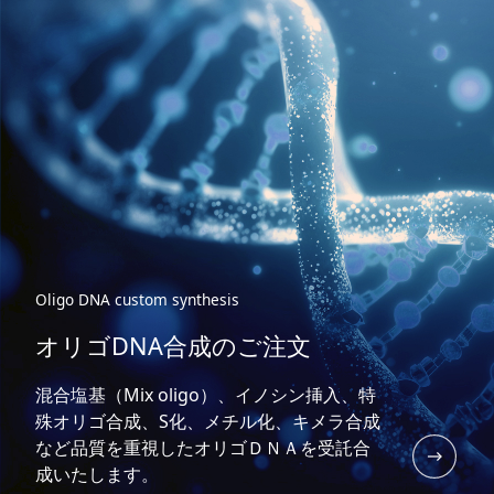
Oligo DNA custom synthesis
オリゴDNA合成のご注文
混合塩基（Mix oligo）、イノシン挿入、特
殊オリゴ合成、S化、メチル化、キメラ合成
など品質を重視したオリゴＤＮＡを受託合
成いたします。