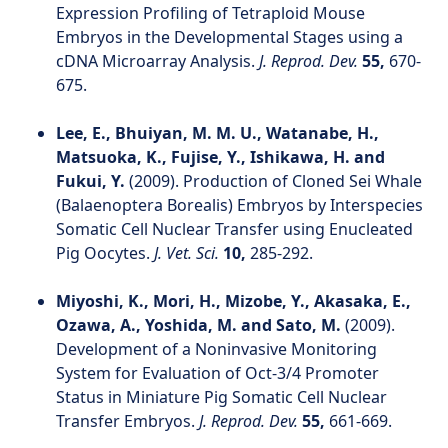
Expression Profiling of Tetraploid Mouse
Embryos in the Developmental Stages using a
cDNA Microarray Analysis.
J. Reprod. Dev.
55,
670-
675.
Lee, E., Bhuiyan, M. M. U., Watanabe, H.,
Matsuoka, K., Fujise, Y., Ishikawa, H. and
Fukui, Y.
(2009). Production of Cloned Sei Whale
(Balaenoptera Borealis) Embryos by Interspecies
Somatic Cell Nuclear Transfer using Enucleated
Pig Oocytes.
J. Vet. Sci.
10,
285-292.
Miyoshi, K., Mori, H., Mizobe, Y., Akasaka, E.,
Ozawa, A., Yoshida, M. and Sato, M.
(2009).
Development of a Noninvasive Monitoring
System for Evaluation of Oct-3/4 Promoter
Status in Miniature Pig Somatic Cell Nuclear
Transfer Embryos.
J. Reprod. Dev.
55,
661-669.