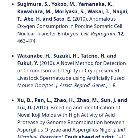
Sugimura, S., Yokoo, M., Yamanaka, K.,
Kawahara, M., Moriyasu, S., Wakai, T., Nagai,
T., Abe, H. and Sato, E.
(2010). Anomalous
Oxygen Consumption in Porcine Somatic Cell
Nuclear Transfer Embryos.
Cell. Reprogram.
12,
463-474.
Watanabe, H., Suzuki, H., Tateno, H. and
Fukui, Y.
(2010). A Novel Method for Detection
of Chromosomal Integrity in Cryopreserved
Livestock Spermatozoa using Artificially Fused
Mouse Oocytes.
J. Assist. Reprod. Genet.
, 1-8.
Xu, D., Pan, L., Zhao, H., Zhao, M., Sun, J. and
Liu, D.
(2010). Breeding and Identification of
Novel Koji Molds with High Activity of Acid
Protease by Genome Recombination between
Aspergillus Oryzae and Aspergillus Niger.
J. Ind.
Microbiol. Biotechnol.
Epub ahead of print,
1-11.