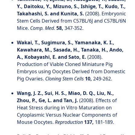
Y., Daitoku, Y., Mizuno, S., Ishige, T., Kudo, T.,
Takahashi, S. and Kunita, S.
(2008). Embryonic
Stem Cells Derived from C57BL/6J and C57BL/6N
Mice.
Comp. Med.
58,
347-352.
Wakai, T., Sugimura, S., Yamanaka, K. I.,
Kawahara, M., Sasada, H., Tanaka, H., Ando,
A., Kobayashi, E. and Sato, E.
(2008).
Production of Viable Cloned Miniature Pig
Embryos using Oocytes Derived from Domestic
Pig Ovaries.
Cloning Stem Cells
10,
249-262.
Wang, J. Z., Sui, H. S., Miao, D. Q., Liu, N.,
Zhou, P., Ge, L. and Tan, J.
(2008). Effects of
Heat Stress during in Vitro Maturation on
Cytoplasmic Versus Nuclear Components of
Mouse Oocytes.
Reproduction
137,
181-189.