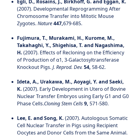
Egli, D., Rosains, J., Birkhoff, G. and Eggan, K.
(2007). Developmental Reprogramming After
Chromosome Transfer into Mitotic Mouse
Zygotes.
Nature
447,
679-685.
Fujimura, T., Murakami, H., Kurome, M.,
Takahaghi, Y., Shigehisa, T. and Nagashima,
H.
(2007). Effects of Recloning on the Efficiency
of Production of α1, 3-Galactosyltransferase
Knockout Pigs.
J. Reprod. Dev.
54,
58-62.
Ideta, A., Urakawa, M., Aoyagi, Y. and Saeki,
K.
(2007). Early Development in Utero of Bovine
Nuclear Transfer Embryos using Early G1 and G0
Phase Cells.
Cloning Stem Cells
9,
571-580.
Lee, E. and Song, K.
(2007). Autologous Somatic
Cell Nuclear Transfer in Pigs using Recipient
Oocytes and Donor Cells from the Same Animal.