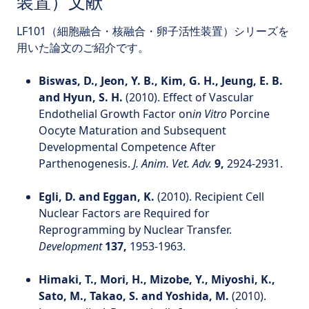
装置）文献
LF101（細胞融合・核融合・卵子活性装置）シリーズを
用いた論文のご紹介です。
Biswas, D., Jeon, Y. B., Kim, G. H., Jeung, E. B.
and Hyun, S. H.
(2010). Effect of Vascular
Endothelial Growth Factor on
in Vitro
Porcine
Oocyte Maturation and Subsequent
Developmental Competence After
Parthenogenesis.
J. Anim. Vet. Adv.
9,
2924-2931.
Egli, D. and Eggan, K.
(2010). Recipient Cell
Nuclear Factors are Required for
Reprogramming by Nuclear Transfer.
Development
137,
1953-1963.
Himaki, T., Mori, H., Mizobe, Y., Miyoshi, K.,
Sato, M., Takao, S. and Yoshida, M.
(2010).