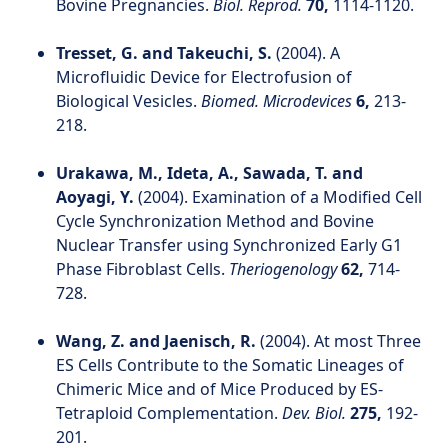
Bovine Pregnancies.
Biol. Reprod.
70,
1114-1120.
Tresset, G. and Takeuchi, S.
(2004). A
Microfluidic Device for Electrofusion of
Biological Vesicles.
Biomed. Microdevices
6,
213-
218.
Urakawa, M., Ideta, A., Sawada, T. and
Aoyagi, Y.
(2004). Examination of a Modified Cell
Cycle Synchronization Method and Bovine
Nuclear Transfer using Synchronized Early G1
Phase Fibroblast Cells.
Theriogenology
62,
714-
728.
Wang, Z. and Jaenisch, R.
(2004). At most Three
ES Cells Contribute to the Somatic Lineages of
Chimeric Mice and of Mice Produced by ES-
Tetraploid Complementation.
Dev. Biol.
275,
192-
201.