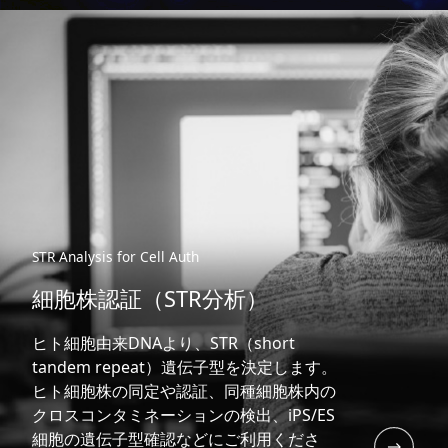
STR Analysis for Cell Auth
細胞株認証（STR分析）
ヒト細胞由来DNAより、STR（short
tandem repeat）遺伝子型を決定します。
ヒト細胞株の同定や認証、同種細胞株内の
クロスコンタミネーションの検出、iPS/ES
細胞の遺伝子型確認などにご利用くださ