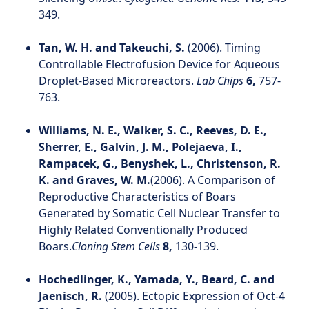
349.
Tan, W. H. and Takeuchi, S.
(2006). Timing
Controllable Electrofusion Device for Aqueous
Droplet-Based Microreactors.
Lab Chips
6,
757-
763.
Williams, N. E., Walker, S. C., Reeves, D. E.,
Sherrer, E., Galvin, J. M., Polejaeva, I.,
Rampacek, G., Benyshek, L., Christenson, R.
K. and Graves, W. M.
(2006). A Comparison of
Reproductive Characteristics of Boars
Generated by Somatic Cell Nuclear Transfer to
Highly Related Conventionally Produced
Boars.
Cloning Stem Cells
8,
130-139.
Hochedlinger, K., Yamada, Y., Beard, C. and
Jaenisch, R.
(2005). Ectopic Expression of Oct-4