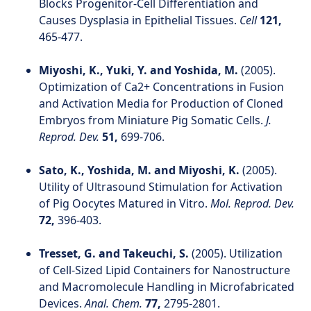
Blocks Progenitor-Cell Differentiation and
Causes Dysplasia in Epithelial Tissues.
Cell
121,
465-477.
Miyoshi, K., Yuki, Y. and Yoshida, M.
(2005).
Optimization of Ca2+ Concentrations in Fusion
and Activation Media for Production of Cloned
Embryos from Miniature Pig Somatic Cells.
J.
Reprod. Dev.
51,
699-706.
Sato, K., Yoshida, M. and Miyoshi, K.
(2005).
Utility of Ultrasound Stimulation for Activation
of Pig Oocytes Matured in Vitro.
Mol. Reprod. Dev.
72,
396-403.
Tresset, G. and Takeuchi, S.
(2005). Utilization
of Cell-Sized Lipid Containers for Nanostructure
and Macromolecule Handling in Microfabricated
Devices.
Anal. Chem.
77,
2795-2801.