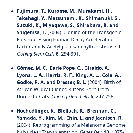
Fujimura, T., Kurome, M., Murakami, H.,
Takahagi, Y., Matsunami, K., Shimanuki, S.,
Suzuki, K., Miyagawa, S., Shirakura, R. and
Shigehisa, T.
(2004). Cloning of the Transgenic
Pigs Expressing Human Decay Accelerating
Factor and N-Acetylglucosaminyltransferase III.
Cloning Stem Cells
6,
294-301.
Gómez, M. C., Earle Pope, C., Giraldo, A.,
Lyons, L. A., Harris, R. F., King, A. L., Cole, A.,
Godke, R. A. and Dresser, B. L.
(2004). Birth of
African Wildcat Cloned Kittens Born from
Domestic Cats.
Cloning Stem Cells
6,
247-258.
Hochedlinger, K., Blelloch, R., Brennan, C.,
Yamada, Y., Kim, M., Chin, L. and Jaenisch, R.
(2004). Reprogramming of a Melanoma Genome
by Nuclear Transplantation.
Genes Dev.
18,
1875-