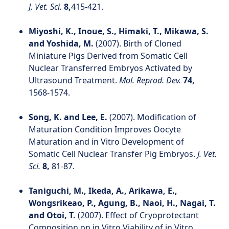
J. Vet. Sci.
8,
415-421.
Miyoshi, K., Inoue, S., Himaki, T., Mikawa, S.
and Yoshida, M.
(2007). Birth of Cloned
Miniature Pigs Derived from Somatic Cell
Nuclear Transferred Embryos Activated by
Ultrasound Treatment.
Mol. Reprod. Dev.
74,
1568-1574.
Song, K. and Lee, E.
(2007). Modification of
Maturation Condition Improves Oocyte
Maturation and in Vitro Development of
Somatic Cell Nuclear Transfer Pig Embryos.
J. Vet.
Sci.
8,
81-87.
Taniguchi, M., Ikeda, A., Arikawa, E.,
Wongsrikeao, P., Agung, B., Naoi, H., Nagai, T.
and Otoi, T.
(2007). Effect of Cryoprotectant
Composition on in Vitro Viability of in Vitro