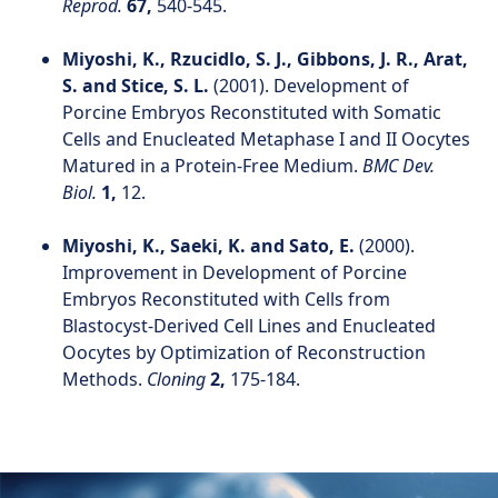
Reprod.
67,
540-545.
Miyoshi, K., Rzucidlo, S. J., Gibbons, J. R., Arat,
S. and Stice, S. L.
(2001). Development of
Porcine Embryos Reconstituted with Somatic
Cells and Enucleated Metaphase I and II Oocytes
Matured in a Protein-Free Medium.
BMC Dev.
Biol.
1,
12.
Miyoshi, K., Saeki, K. and Sato, E.
(2000).
Improvement in Development of Porcine
Embryos Reconstituted with Cells from
Blastocyst-Derived Cell Lines and Enucleated
Oocytes by Optimization of Reconstruction
Methods.
Cloning
2,
175-184.