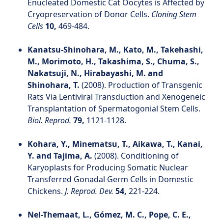
Enucleated Domestic Cat Oocytes is Affected by
Cryopreservation of Donor Cells.
Cloning Stem
Cells
10,
469-484.
Kanatsu-Shinohara, M., Kato, M., Takehashi,
M., Morimoto, H., Takashima, S., Chuma, S.,
Nakatsuji, N., Hirabayashi, M. and
Shinohara, T.
(2008). Production of Transgenic
Rats Via Lentiviral Transduction and Xenogeneic
Transplantation of Spermatogonial Stem Cells.
Biol. Reprod.
79,
1121-1128.
Kohara, Y., Minematsu, T., Aikawa, T., Kanai,
Y. and Tajima, A.
(2008). Conditioning of
Karyoplasts for Producing Somatic Nuclear
Transferred Gonadal Germ Cells in Domestic
Chickens.
J. Reprod. Dev.
54,
221-224.
Nel-Themaat, L., Gómez, M. C., Pope, C. E.,