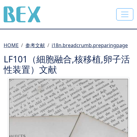
BEX Co., Ltd.
HOME
参考文献
i18n.breadcrumb.preparingpage
LF101（細胞融合,核移植,卵子活
性装置）文献