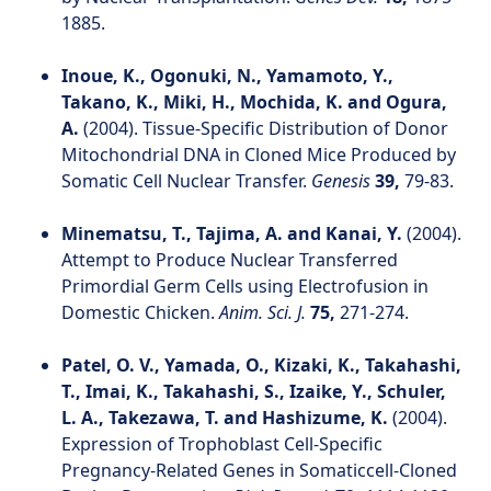
1885.
Inoue, K., Ogonuki, N., Yamamoto, Y.,
Takano, K., Miki, H., Mochida, K. and Ogura,
A.
(2004). Tissue-Specific Distribution of Donor
Mitochondrial DNA in Cloned Mice Produced by
Somatic Cell Nuclear Transfer.
Genesis
39,
79-83.
Minematsu, T., Tajima, A. and Kanai, Y.
(2004).
Attempt to Produce Nuclear Transferred
Primordial Germ Cells using Electrofusion in
Domestic Chicken.
Anim. Sci. J.
75,
271-274.
Patel, O. V., Yamada, O., Kizaki, K., Takahashi,
T., Imai, K., Takahashi, S., Izaike, Y., Schuler,
L. A., Takezawa, T. and Hashizume, K.
(2004).
Expression of Trophoblast Cell-Specific
Pregnancy-Related Genes in Somaticcell-Cloned