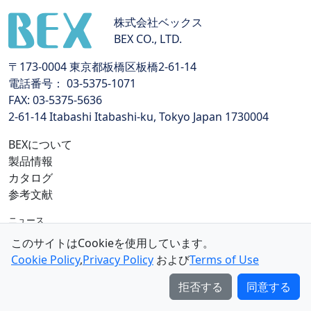
株式会社ベックス
BEX CO., LTD.
〒173-0004 東京都板橋区板橋2-61-14
電話番号： 03-5375-1071
FAX: 03-5375-5636
2-61-14 Itabashi Itabashi-ku, Tokyo Japan 1730004
BEXについて
製品情報
カタログ
参考文献
ニュース
個人情報保護方針
このサイトはCookieを使用しています。
特定商取引法に基づく表示
Cookie Policy
,
Privacy Policy
および
Terms of Use
利用規約
拒否する
同意する