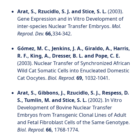
Arat, S., Rzucidlo, S. J. and Stice, S. L.
(2003).
Gene Expression and in Vitro Development of
inter‐species Nuclear Transfer Embryos.
Mol.
Reprod. Dev.
66,
334-342.
Gómez, M. C., Jenkins, J. A., Giraldo, A., Harris,
R. F., King, A., Dresser, B. L. and Pope, C. E.
(2003). Nuclear Transfer of Synchronized African
Wild Cat Somatic Cells into Enucleated Domestic
Cat Oocytes.
Biol. Reprod.
69,
1032-1041.
Arat, S., Gibbons, J., Rzucidlo, S. J., Respess, D.
S., Tumlin, M. and Stice, S. L.
(2002). In Vitro
Development of Bovine Nuclear Transfer
Embryos from Transgenic Clonal Lines of Adult
and Fetal Fibroblast Cells of the Same Genotype.
Biol. Reprod.
66,
1768-1774.