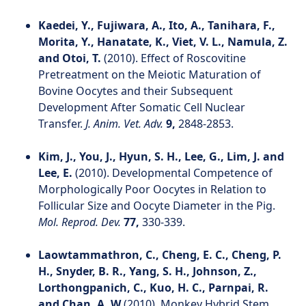
Kaedei, Y., Fujiwara, A., Ito, A., Tanihara, F.,
Morita, Y., Hanatate, K., Viet, V. L., Namula, Z.
and Otoi, T.
(2010). Effect of Roscovitine
Pretreatment on the Meiotic Maturation of
Bovine Oocytes and their Subsequent
Development After Somatic Cell Nuclear
Transfer.
J. Anim. Vet. Adv.
9,
2848-2853.
Kim, J., You, J., Hyun, S. H., Lee, G., Lim, J. and
Lee, E.
(2010). Developmental Competence of
Morphologically Poor Oocytes in Relation to
Follicular Size and Oocyte Diameter in the Pig.
Mol. Reprod. Dev.
77,
330-339.
Laowtammathron, C., Cheng, E. C., Cheng, P.
H., Snyder, B. R., Yang, S. H., Johnson, Z.,
Lorthongpanich, C., Kuo, H. C., Parnpai, R.
and Chan, A. W.
(2010). Monkey Hybrid Stem