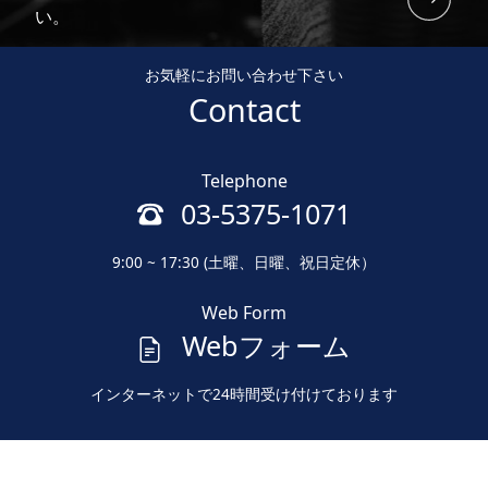
い。
お気軽にお問い合わせ下さい
Contact
Telephone
03-5375-1071
9:00 ~ 17:30 (土曜、日曜、祝日定休）
Web Form
Webフォーム
インターネットで24時間受け付けております