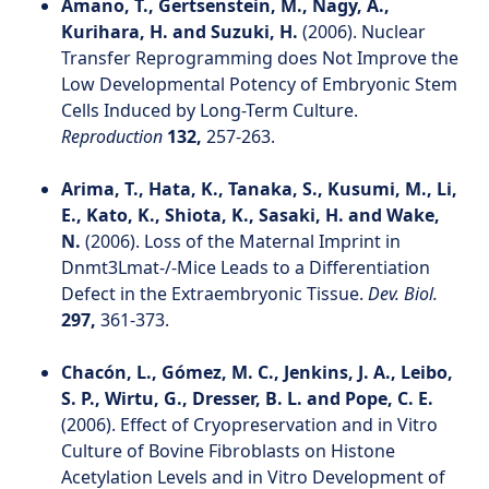
Amano, T., Gertsenstein, M., Nagy, A.,
Kurihara, H. and Suzuki, H.
(2006). Nuclear
Transfer Reprogramming does Not Improve the
Low Developmental Potency of Embryonic Stem
Cells Induced by Long-Term Culture.
Reproduction
132,
257-263.
Arima, T., Hata, K., Tanaka, S., Kusumi, M., Li,
E., Kato, K., Shiota, K., Sasaki, H. and Wake,
N.
(2006). Loss of the Maternal Imprint in
Dnmt3Lmat-/-Mice Leads to a Differentiation
Defect in the Extraembryonic Tissue.
Dev. Biol.
297,
361-373.
Chacón, L., Gómez, M. C., Jenkins, J. A., Leibo,
S. P., Wirtu, G., Dresser, B. L. and Pope, C. E.
(2006). Effect of Cryopreservation and in Vitro
Culture of Bovine Fibroblasts on Histone
Acetylation Levels and in Vitro Development of