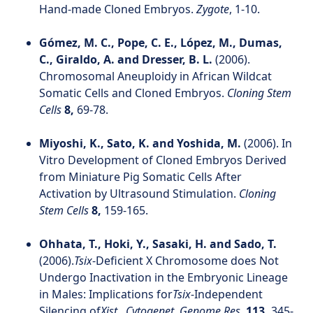
Hand-made Cloned Embryos.
Zygote
, 1-10.
Gómez, M. C., Pope, C. E., López, M., Dumas,
C., Giraldo, A. and Dresser, B. L.
(2006).
Chromosomal Aneuploidy in African Wildcat
Somatic Cells and Cloned Embryos.
Cloning Stem
Cells
8,
69-78.
Miyoshi, K., Sato, K. and Yoshida, M.
(2006). In
Vitro Development of Cloned Embryos Derived
from Miniature Pig Somatic Cells After
Activation by Ultrasound Stimulation.
Cloning
Stem Cells
8,
159-165.
Ohhata, T., Hoki, Y., Sasaki, H. and Sado, T.
(2006).
Tsix
-Deficient X Chromosome does Not
Undergo Inactivation in the Embryonic Lineage
in Males: Implications for
Tsix
-Independent
Silencing of
Xist.
.
Cytogenet. Genome Res.
113,
345-