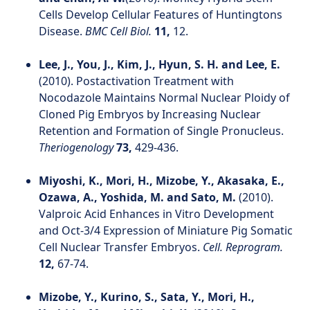
Cells Develop Cellular Features of Huntingtons
Disease.
BMC Cell Biol.
11,
12.
Lee, J., You, J., Kim, J., Hyun, S. H. and Lee, E.
(2010). Postactivation Treatment with
Nocodazole Maintains Normal Nuclear Ploidy of
Cloned Pig Embryos by Increasing Nuclear
Retention and Formation of Single Pronucleus.
Theriogenology
73,
429-436.
Miyoshi, K., Mori, H., Mizobe, Y., Akasaka, E.,
Ozawa, A., Yoshida, M. and Sato, M.
(2010).
Valproic Acid Enhances in Vitro Development
and Oct-3/4 Expression of Miniature Pig Somatic
Cell Nuclear Transfer Embryos.
Cell. Reprogram.
12,
67-74.
Mizobe, Y., Kurino, S., Sata, Y., Mori, H.,