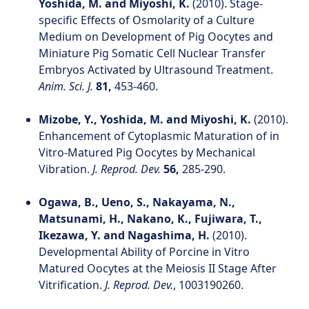
Yoshida, M. and Miyoshi, K.
(2010). Stage‐
specific Effects of Osmolarity of a Culture
Medium on Development of Pig Oocytes and
Miniature Pig Somatic Cell Nuclear Transfer
Embryos Activated by Ultrasound Treatment.
Anim. Sci. J.
81,
453-460.
Mizobe, Y., Yoshida, M. and Miyoshi, K.
(2010).
Enhancement of Cytoplasmic Maturation of in
Vitro-Matured Pig Oocytes by Mechanical
Vibration.
J. Reprod. Dev.
56,
285-290.
Ogawa, B., Ueno, S., Nakayama, N.,
Matsunami, H., Nakano, K., Fujiwara, T.,
Ikezawa, Y. and Nagashima, H.
(2010).
Developmental Ability of Porcine in Vitro
Matured Oocytes at the Meiosis II Stage After
Vitrification.
J. Reprod. Dev.
, 1003190260.