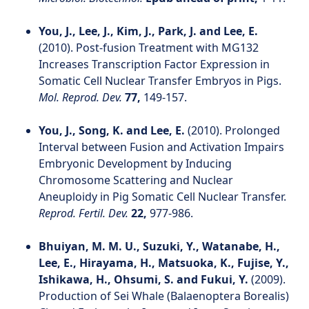
You, J., Lee, J., Kim, J., Park, J. and Lee, E.
(2010). Post‐fusion Treatment with MG132
Increases Transcription Factor Expression in
Somatic Cell Nuclear Transfer Embryos in Pigs.
Mol. Reprod. Dev.
77,
149-157.
You, J., Song, K. and Lee, E.
(2010). Prolonged
Interval between Fusion and Activation Impairs
Embryonic Development by Inducing
Chromosome Scattering and Nuclear
Aneuploidy in Pig Somatic Cell Nuclear Transfer.
Reprod. Fertil. Dev.
22,
977-986.
Bhuiyan, M. M. U., Suzuki, Y., Watanabe, H.,
Lee, E., Hirayama, H., Matsuoka, K., Fujise, Y.,
Ishikawa, H., Ohsumi, S. and Fukui, Y.
(2009).
Production of Sei Whale (Balaenoptera Borealis)