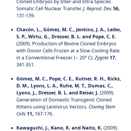
Cloned Embryos by Inter-and Intra-Species
Somatic Cell Nuclear Transfer.
J. Reprod. Dev.
56,
131-139.
Chacón, L., Gómez, M. C., Jenkins, J. A., Leibo,
S. P., Wirtu, G., Dresser, B. L. and Pope, C. E.
(2009). Production of Bovine Cloned Embryos
with Donor Cells Frozen at a Slow Cooling Rate
in a Conventional Freezer (− 20° C).
Zygote
17,
341-351.
Gómez, M. C., Pope, C. E., Kutner, R. H., Ricks,
D. M., Lyons, L. A., Ruhe, M. T., Dumas, C.,
Lyons, J., Dresser, B. L. and Reiser, J.
(2009).
Generation of Domestic Transgenic Cloned
Kittens using Lentivirus Vectors.
Cloning Stem
Cells
11,
167-176.
Kawaguchi, J., Kano, K. and Naito, K.
(2009).