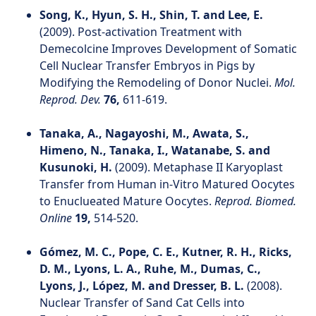
Song, K., Hyun, S. H., Shin, T. and Lee, E.
(2009). Post‐activation Treatment with
Demecolcine Improves Development of Somatic
Cell Nuclear Transfer Embryos in Pigs by
Modifying the Remodeling of Donor Nuclei.
Mol.
Reprod. Dev.
76,
611-619.
Tanaka, A., Nagayoshi, M., Awata, S.,
Himeno, N., Tanaka, I., Watanabe, S. and
Kusunoki, H.
(2009). Metaphase II Karyoplast
Transfer from Human in-Vitro Matured Oocytes
to Enuclueated Mature Oocytes.
Reprod. Biomed.
Online
19,
514-520.
Gómez, M. C., Pope, C. E., Kutner, R. H., Ricks,
D. M., Lyons, L. A., Ruhe, M., Dumas, C.,
Lyons, J., López, M. and Dresser, B. L.
(2008).
Nuclear Transfer of Sand Cat Cells into