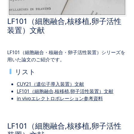
LF101（細胞融合,核移植,卵子活性
装置）文献
LF101（細胞融合・核融合・卵子活性装置）シリーズを
用いた論文のご紹介です。
リスト
CUY21（遺伝子導入装置）文献
LF101（細胞融合,核移植,卵子活性装置）文献
in vivoエレクトロポレーション参考資料
LF101（細胞融合,核移植,卵子活性